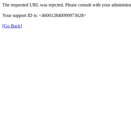
The requested URL was rejected. Please consult with your administrat
Your support ID is: <460012840090973628>
[Go Back]