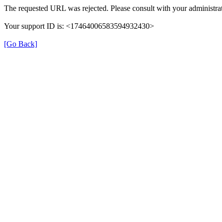
The requested URL was rejected. Please consult with your administrat
Your support ID is: <17464006583594932430>
[Go Back]