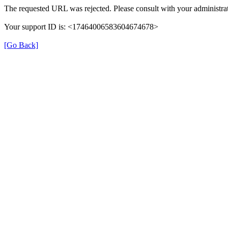
The requested URL was rejected. Please consult with your administrat
Your support ID is: <17464006583604674678>
[Go Back]