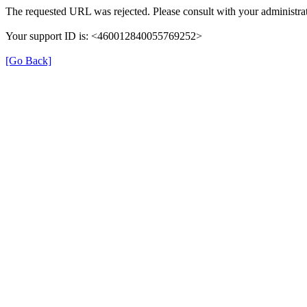
The requested URL was rejected. Please consult with your administrat
Your support ID is: <460012840055769252>
[Go Back]