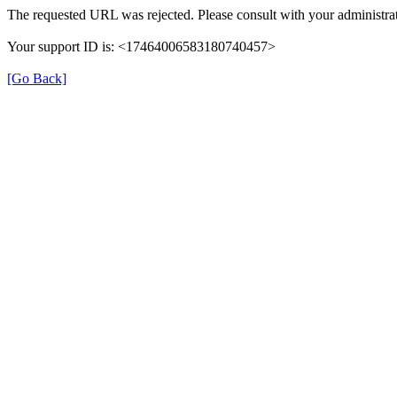
The requested URL was rejected. Please consult with your administrat
Your support ID is: <17464006583180740457>
[Go Back]