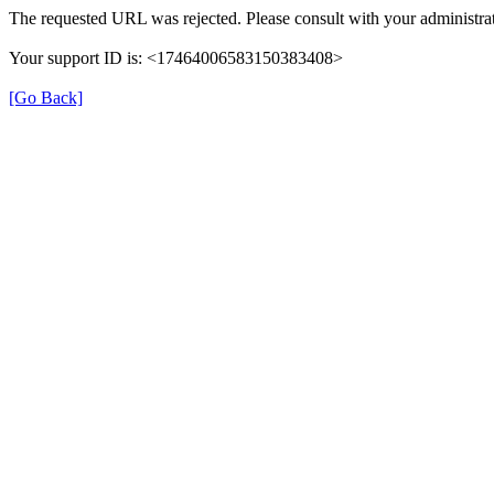
The requested URL was rejected. Please consult with your administrat
Your support ID is: <17464006583150383408>
[Go Back]