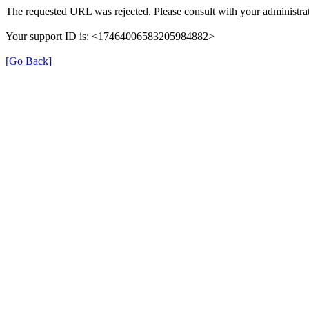
The requested URL was rejected. Please consult with your administrat
Your support ID is: <17464006583205984882>
[Go Back]