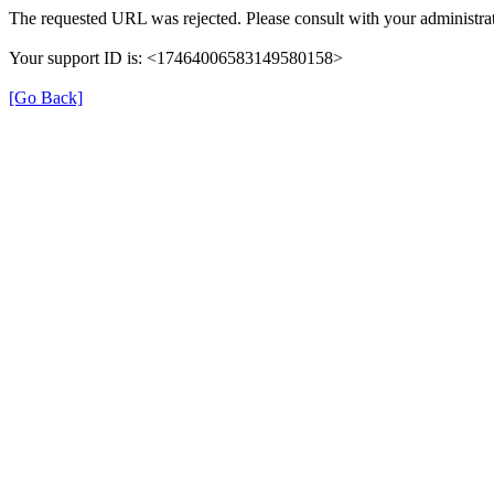
The requested URL was rejected. Please consult with your administrat
Your support ID is: <17464006583149580158>
[Go Back]