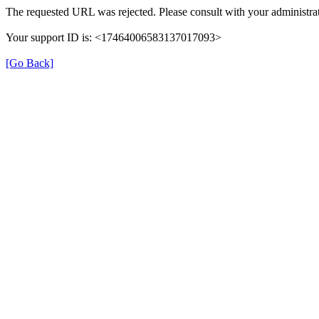
The requested URL was rejected. Please consult with your administrat
Your support ID is: <17464006583137017093>
[Go Back]