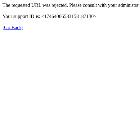
The requested URL was rejected. Please consult with your administrat
Your support ID is: <17464006583158187130>
[Go Back]