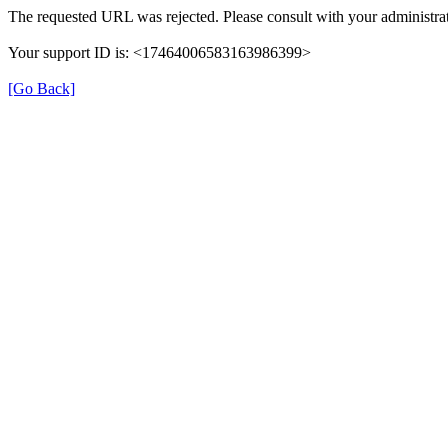
The requested URL was rejected. Please consult with your administrat
Your support ID is: <17464006583163986399>
[Go Back]