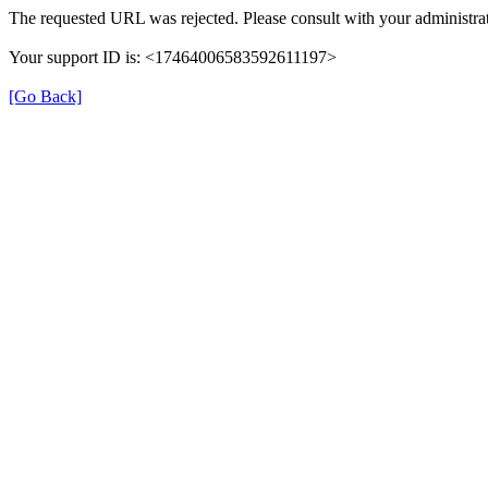
The requested URL was rejected. Please consult with your administrat
Your support ID is: <17464006583592611197>
[Go Back]