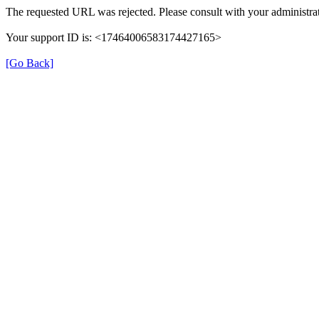
The requested URL was rejected. Please consult with your administrat
Your support ID is: <17464006583174427165>
[Go Back]