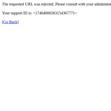
The requested URL was rejected. Please consult with your administrat
Your support ID is: <17464006583154367771>
[Go Back]