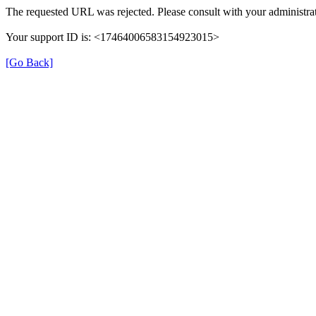
The requested URL was rejected. Please consult with your administrat
Your support ID is: <17464006583154923015>
[Go Back]