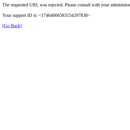
The requested URL was rejected. Please consult with your administrat
Your support ID is: <17464006583154297838>
[Go Back]