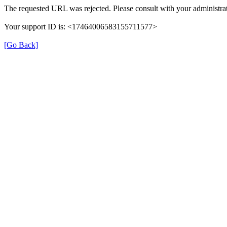
The requested URL was rejected. Please consult with your administrat
Your support ID is: <17464006583155711577>
[Go Back]