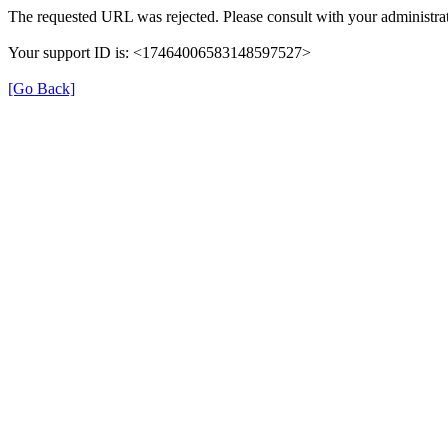
The requested URL was rejected. Please consult with your administrat
Your support ID is: <17464006583148597527>
[Go Back]