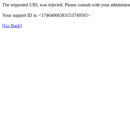
The requested URL was rejected. Please consult with your administrat
Your support ID is: <17464006583153749505>
[Go Back]