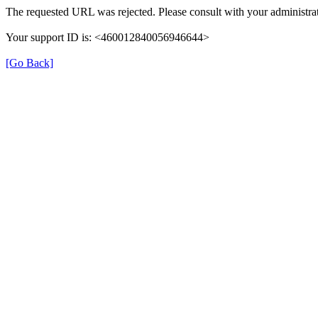
The requested URL was rejected. Please consult with your administrat
Your support ID is: <460012840056946644>
[Go Back]