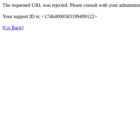
The requested URL was rejected. Please consult with your administrat
Your support ID is: <17464006583199499122>
[Go Back]