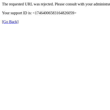
The requested URL was rejected. Please consult with your administrat
Your support ID is: <17464006583164826059>
[Go Back]