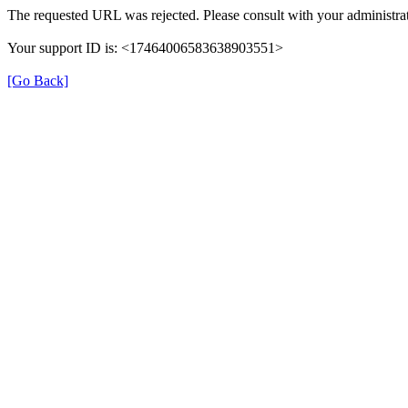
The requested URL was rejected. Please consult with your administrat
Your support ID is: <17464006583638903551>
[Go Back]