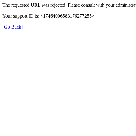
The requested URL was rejected. Please consult with your administrat
Your support ID is: <17464006583176277255>
[Go Back]