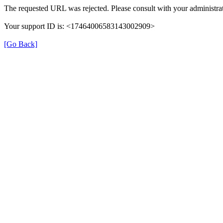
The requested URL was rejected. Please consult with your administrat
Your support ID is: <17464006583143002909>
[Go Back]