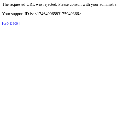
The requested URL was rejected. Please consult with your administrat
Your support ID is: <17464006583175940366>
[Go Back]