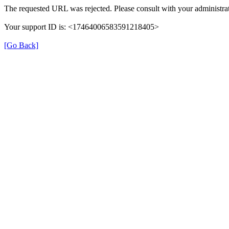
The requested URL was rejected. Please consult with your administrat
Your support ID is: <17464006583591218405>
[Go Back]