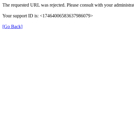
The requested URL was rejected. Please consult with your administrat
Your support ID is: <17464006583637986079>
[Go Back]