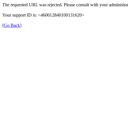
The requested URL was rejected. Please consult with your administrat
Your support ID is: <460012840100131620>
[Go Back]