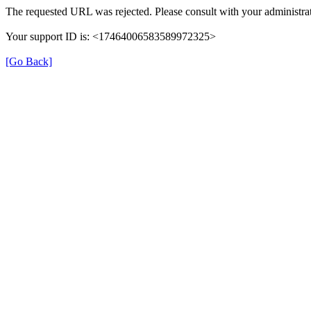
The requested URL was rejected. Please consult with your administrat
Your support ID is: <17464006583589972325>
[Go Back]