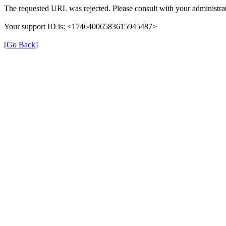
The requested URL was rejected. Please consult with your administrat
Your support ID is: <17464006583615945487>
[Go Back]