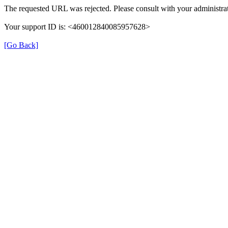
The requested URL was rejected. Please consult with your administrat
Your support ID is: <460012840085957628>
[Go Back]