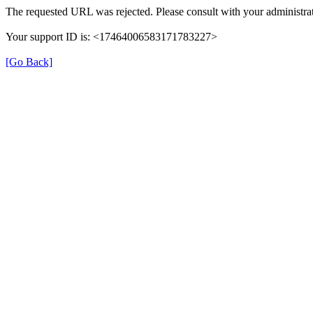
The requested URL was rejected. Please consult with your administrat
Your support ID is: <17464006583171783227>
[Go Back]