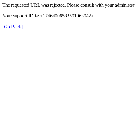
The requested URL was rejected. Please consult with your administrat
Your support ID is: <17464006583591963942>
[Go Back]