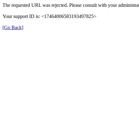
The requested URL was rejected. Please consult with your administrat
Your support ID is: <17464006583193497825>
[Go Back]