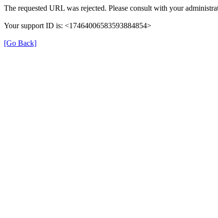
The requested URL was rejected. Please consult with your administrat
Your support ID is: <17464006583593884854>
[Go Back]