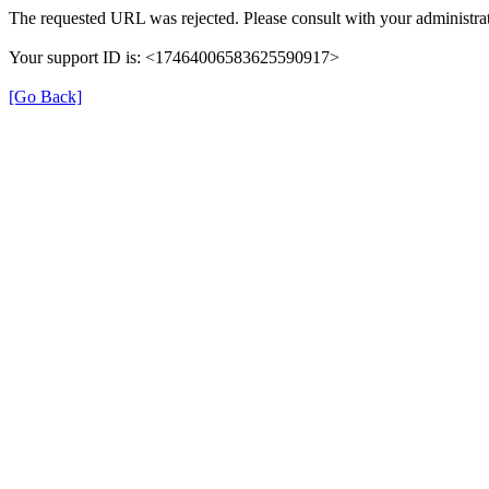
The requested URL was rejected. Please consult with your administrat
Your support ID is: <17464006583625590917>
[Go Back]