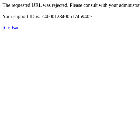
The requested URL was rejected. Please consult with your administrat
Your support ID is: <460012840051745940>
[Go Back]