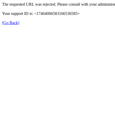
The requested URL was rejected. Please consult with your administrat
Your support ID is: <17464006583166536585>
[Go Back]