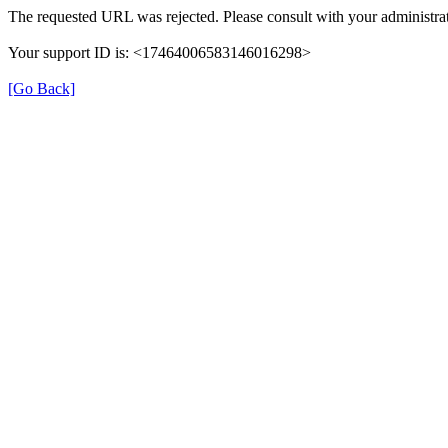
The requested URL was rejected. Please consult with your administrat
Your support ID is: <17464006583146016298>
[Go Back]