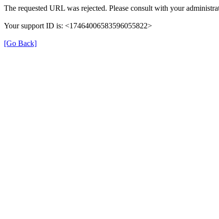
The requested URL was rejected. Please consult with your administrat
Your support ID is: <17464006583596055822>
[Go Back]