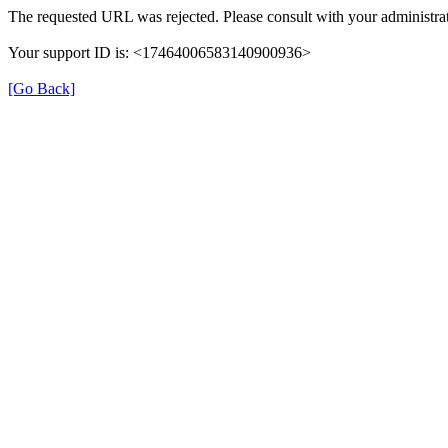
The requested URL was rejected. Please consult with your administrat
Your support ID is: <17464006583140900936>
[Go Back]