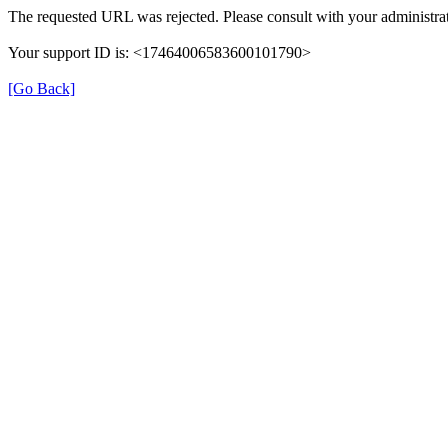
The requested URL was rejected. Please consult with your administrat
Your support ID is: <17464006583600101790>
[Go Back]