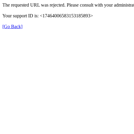
The requested URL was rejected. Please consult with your administrat
Your support ID is: <17464006583153185893>
[Go Back]