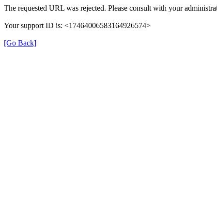
The requested URL was rejected. Please consult with your administrat
Your support ID is: <17464006583164926574>
[Go Back]