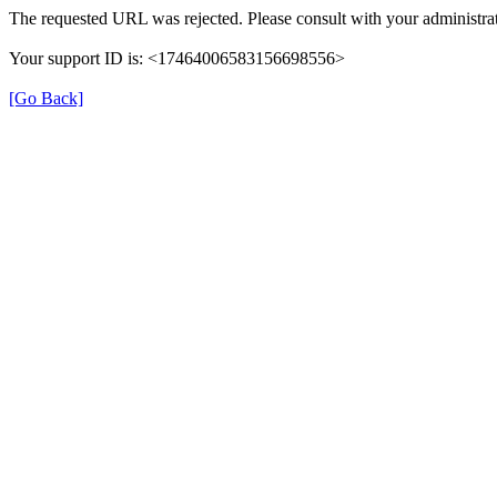
The requested URL was rejected. Please consult with your administrat
Your support ID is: <17464006583156698556>
[Go Back]