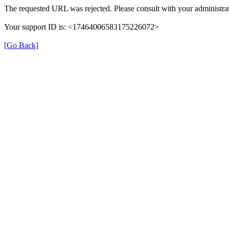
The requested URL was rejected. Please consult with your administrat
Your support ID is: <17464006583175226072>
[Go Back]