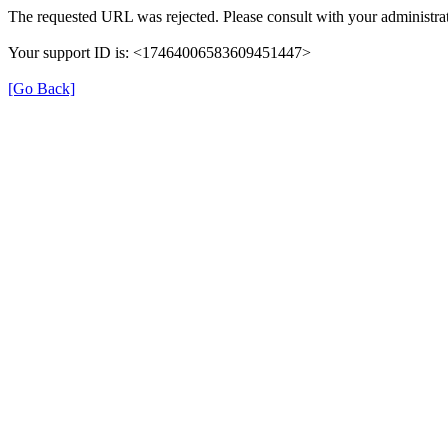
The requested URL was rejected. Please consult with your administrat
Your support ID is: <17464006583609451447>
[Go Back]