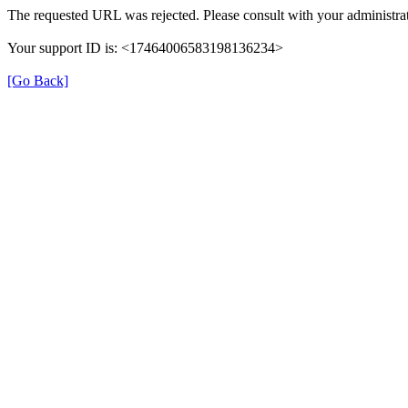
The requested URL was rejected. Please consult with your administrat
Your support ID is: <17464006583198136234>
[Go Back]