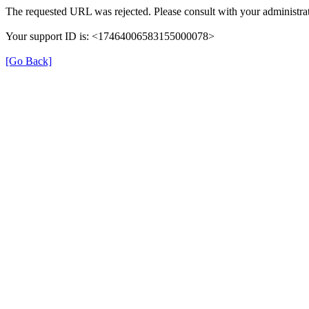
The requested URL was rejected. Please consult with your administrat
Your support ID is: <17464006583155000078>
[Go Back]